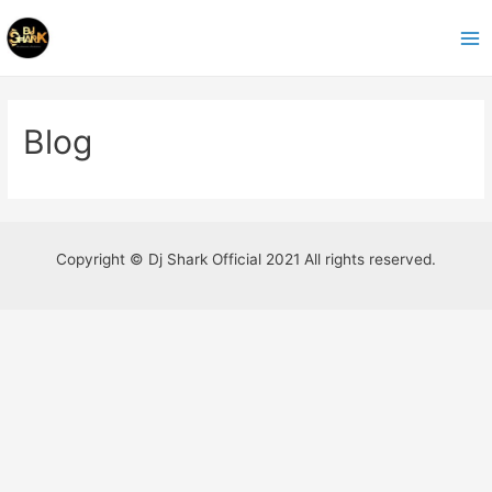
Ir
al
Ma
contenido
Me
Blog
Copyright © Dj Shark Official 2021 All rights reserved.