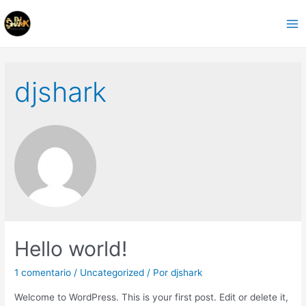
Ir
al
Ma
contenido
Me
djshark
Hello world!
1 comentario
/
Uncategorized
/ Por
djshark
Welcome to WordPress. This is your first post. Edit or delete it,