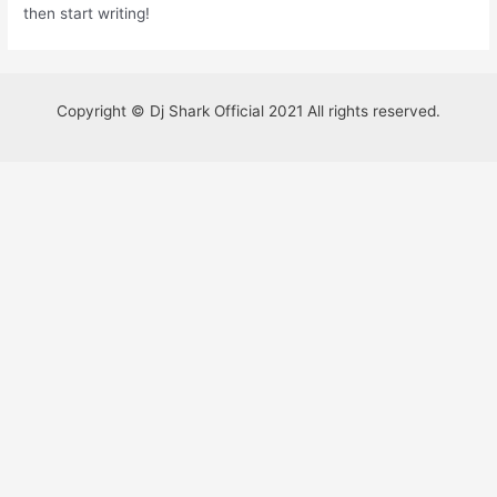
then start writing!
Copyright © Dj Shark Official 2021 All rights reserved.